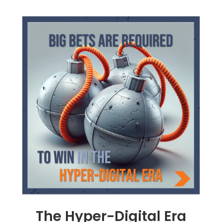
The Hyper-Digital Era