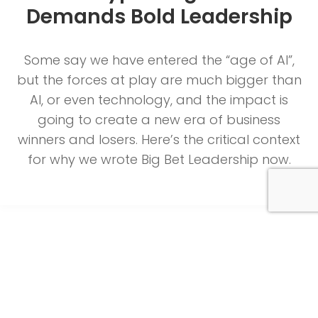
Demands Bold Leadership
Some say we have entered the “age of AI”,
but the forces at play are much bigger than
AI, or even technology, and the impact is
going to create a new era of business
winners and losers. Here’s the critical context
for why we wrote Big Bet Leadership now.
The Hyper-Digital Era Some say we have
entered the “age of AI”, but the forces at
play are much bigger than AI, or even