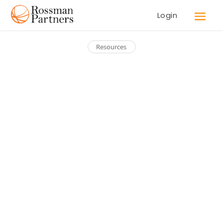
Login
Resources