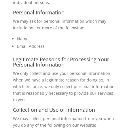
individual persons.
Personal Information
We may ask for personal information which may
include one or more of the following:
Name
Email Address
Legitimate Reasons for Processing Your
Personal Information
We only collect and use your personal information
when we have a legitimate reason for doing so. In
which instance, we only collect personal information
that is reasonably necessary to provide our services
to you.
Collection and Use of Information
We may collect personal information from you when
you do any of the following on our website: