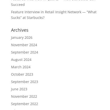
Succeed
Feature Interview in Retail Insight Network — “What
Sucks” at Starbucks?
Archives
January 2026
November 2024
September 2024
August 2024
March 2024
October 2023
September 2023
June 2023
November 2022
September 2022