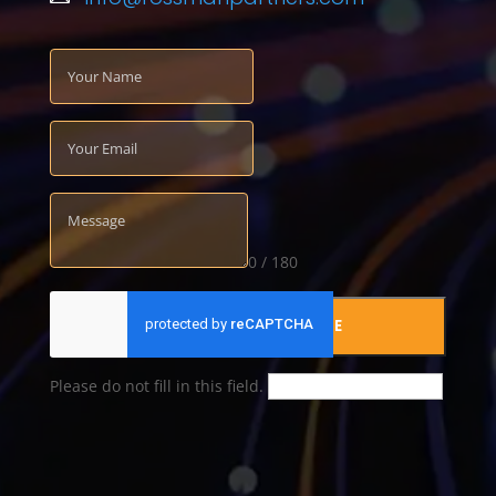
0 / 180
SUBMIT YOUR MESSAGE
Please do not fill in this field.