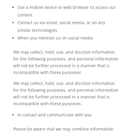
Use a mobile device or web browser to access our
content
Contact us via email, social media, or on any
similar technologies
When you mention us on social media
We may collect, hold, use, and disclose information
for the following purposes, and personal information
will not be further processed in a manner that is
incompatible with these purposes:
We may collect, hold, use, and disclose information
for the following purposes, and personal information
will not be further processed in a manner that is
incompatible with these purposes:
to contact and communicate with you
Please be aware that we may combine information