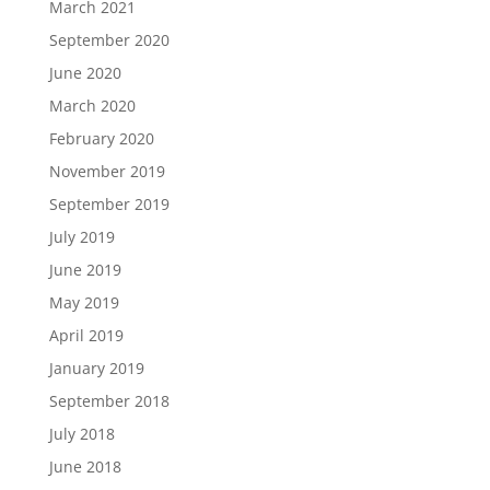
March 2021
September 2020
June 2020
March 2020
February 2020
November 2019
September 2019
July 2019
June 2019
May 2019
April 2019
January 2019
September 2018
July 2018
June 2018