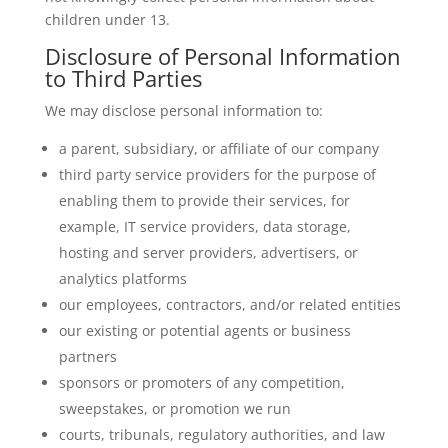
children under 13.
Disclosure of Personal Information
to Third Parties
We may disclose personal information to:
a parent, subsidiary, or affiliate of our company
third party service providers for the purpose of
enabling them to provide their services, for
example, IT service providers, data storage,
hosting and server providers, advertisers, or
analytics platforms
our employees, contractors, and/or related entities
our existing or potential agents or business
partners
sponsors or promoters of any competition,
sweepstakes, or promotion we run
courts, tribunals, regulatory authorities, and law