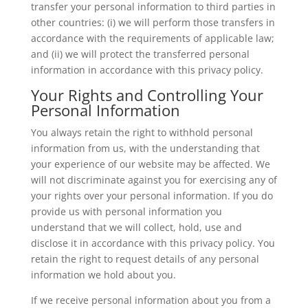
transfer your personal information to third parties in
other countries: (i) we will perform those transfers in
accordance with the requirements of applicable law;
and (ii) we will protect the transferred personal
information in accordance with this privacy policy.
Your Rights and Controlling Your
Personal Information
You always retain the right to withhold personal
information from us, with the understanding that
your experience of our website may be affected. We
will not discriminate against you for exercising any of
your rights over your personal information. If you do
provide us with personal information you
understand that we will collect, hold, use and
disclose it in accordance with this privacy policy. You
retain the right to request details of any personal
information we hold about you.
If we receive personal information about you from a