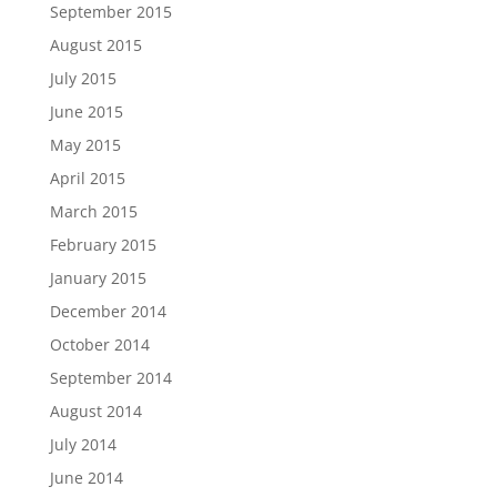
September 2015
August 2015
July 2015
June 2015
May 2015
April 2015
March 2015
February 2015
January 2015
December 2014
October 2014
September 2014
August 2014
July 2014
June 2014