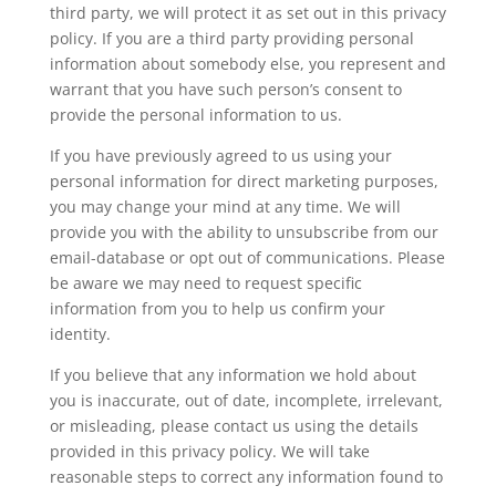
third party, we will protect it as set out in this privacy
policy. If you are a third party providing personal
information about somebody else, you represent and
warrant that you have such person’s consent to
provide the personal information to us.
If you have previously agreed to us using your
personal information for direct marketing purposes,
you may change your mind at any time. We will
provide you with the ability to unsubscribe from our
email-database or opt out of communications. Please
be aware we may need to request specific
information from you to help us confirm your
identity.
If you believe that any information we hold about
you is inaccurate, out of date, incomplete, irrelevant,
or misleading, please contact us using the details
provided in this privacy policy. We will take
reasonable steps to correct any information found to