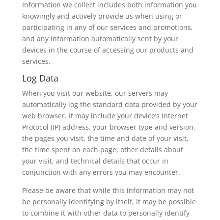
Information we collect includes both information you
knowingly and actively provide us when using or
participating in any of our services and promotions,
and any information automatically sent by your
devices in the course of accessing our products and
services.
Log Data
When you visit our website, our servers may
automatically log the standard data provided by your
web browser. It may include your device’s Internet
Protocol (IP) address, your browser type and version,
the pages you visit, the time and date of your visit,
the time spent on each page, other details about
your visit, and technical details that occur in
conjunction with any errors you may encounter.
Please be aware that while this information may not
be personally identifying by itself, it may be possible
to combine it with other data to personally identify