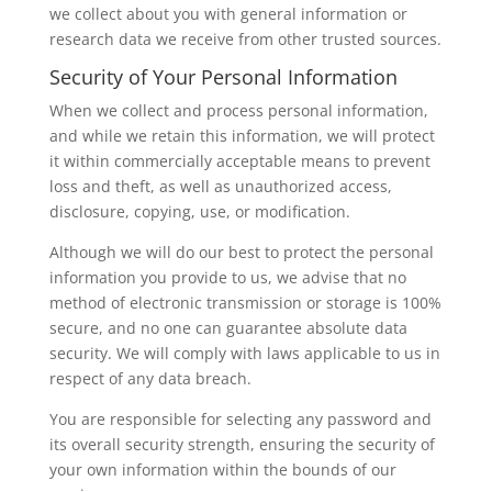
we collect about you with general information or
research data we receive from other trusted sources.
Security of Your Personal Information
When we collect and process personal information,
and while we retain this information, we will protect
it within commercially acceptable means to prevent
loss and theft, as well as unauthorized access,
disclosure, copying, use, or modification.
Although we will do our best to protect the personal
information you provide to us, we advise that no
method of electronic transmission or storage is 100%
secure, and no one can guarantee absolute data
security. We will comply with laws applicable to us in
respect of any data breach.
You are responsible for selecting any password and
its overall security strength, ensuring the security of
your own information within the bounds of our