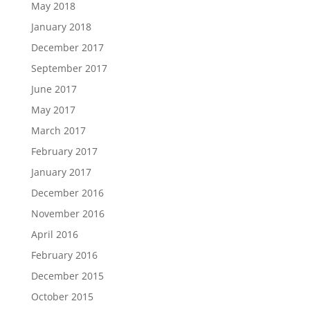
May 2018
January 2018
December 2017
September 2017
June 2017
May 2017
March 2017
February 2017
January 2017
December 2016
November 2016
April 2016
February 2016
December 2015
October 2015