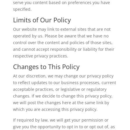
serve you content based on preferences you have
specified.
Limits of Our Policy
Our website may link to external sites that are not
operated by us. Please be aware that we have no
control over the content and policies of those sites,
and cannot accept responsibility or liability for their
respective privacy practices.
Changes to This Policy
At our discretion, we may change our privacy policy
to reflect updates to our business processes, current
acceptable practices, or legislative or regulatory
changes. If we decide to change this privacy policy,
we will post the changes here at the same link by
which you are accessing this privacy policy.
If required by law, we will get your permission or
give you the opportunity to opt in to or opt out of, as