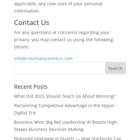
applicable, any new uses of your personal
information.
Contact Us
For any questions or concerns regarding your
privacy, you may contact us using the following
details:
info@rossmanpartners.com
Recent Posts
What Did 2025 Should Teach Us About Winning?
Reclaiming Competitive Advantage in the Hyper-
Digital Era
Business Wire: Big Bet Leadership AI Boosts High-
Stakes Business Decision-Making
Featured Interview in Quartz — How Starbucks Can