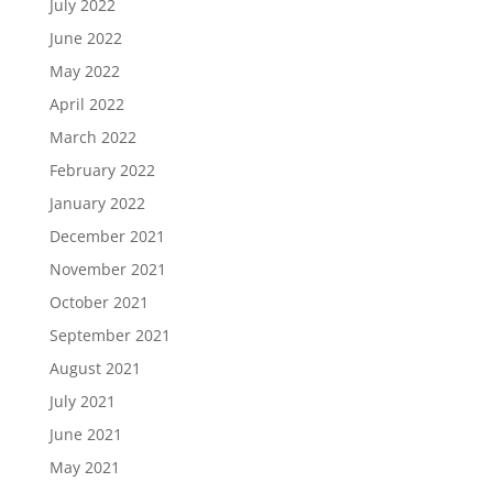
July 2022
June 2022
May 2022
April 2022
March 2022
February 2022
January 2022
December 2021
November 2021
October 2021
September 2021
August 2021
July 2021
June 2021
May 2021