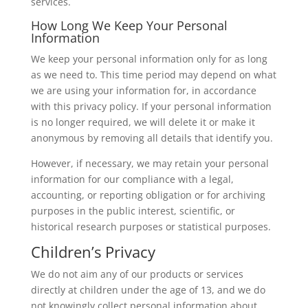
services.
How Long We Keep Your Personal
Information
We keep your personal information only for as long
as we need to. This time period may depend on what
we are using your information for, in accordance
with this privacy policy. If your personal information
is no longer required, we will delete it or make it
anonymous by removing all details that identify you.
However, if necessary, we may retain your personal
information for our compliance with a legal,
accounting, or reporting obligation or for archiving
purposes in the public interest, scientific, or
historical research purposes or statistical purposes.
Children’s Privacy
We do not aim any of our products or services
directly at children under the age of 13, and we do
not knowingly collect personal information about