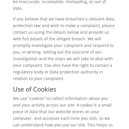
be inaccurate, incomplete, misleading, or out of
date.
If you believe that we have breached a relevant data
protection law and wish to make a complaint, please
contact us using the details below and provide us
with full details of the alleged breach. We will
promptly investigate your complaint and respond to
you, in writing, setting out the outcome of our
investigation and the steps we will take to deal with
your complaint. You also have the right to contact a
regulatory body or data protection authority in
relation to your complaint.
Use of Cookies
We use “cookies” to collect information about you
and your activity across our site. A cookie is a small
piece of data that our website stores on your
computer, and accesses each time you visit, so we
can understand how you use our site. This helps us