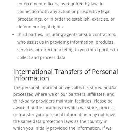
enforcement officers, as required by law, in
connection with any actual or prospective legal
proceedings, or in order to establish, exercise, or
defend our legal rights
third parties, including agents or sub-contractors,
who assist us in providing information, products,
services, or direct marketing to you third parties to
collect and process data
International Transfers of Personal
Information
The personal information we collect is stored and/or
processed where we or our partners, affiliates, and
third-party providers maintain facilities. Please be
aware that the locations to which we store, process,
or transfer your personal information may not have
the same data protection laws as the country in
which you initially provided the information. If we