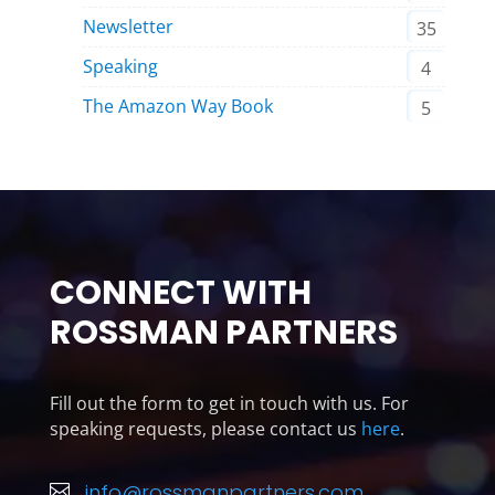
Newsletter
35
Speaking
4
The Amazon Way Book
5
CONNECT WITH
ROSSMAN PARTNERS
Fill out the form to get in touch with us. For
speaking requests, please contact us
here
.
info@rossmanpartners.com
