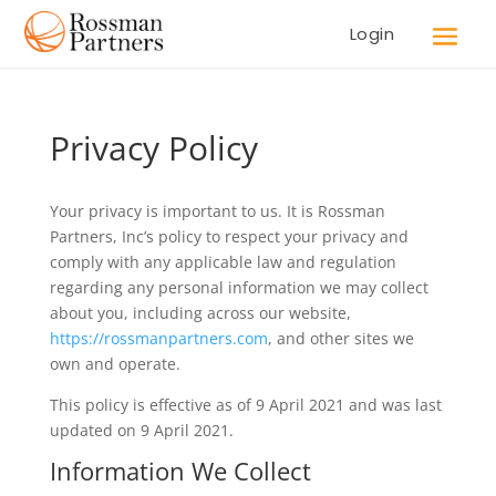
Login
Privacy Policy
Your privacy is important to us. It is Rossman
Partners, Inc’s policy to respect your privacy and
comply with any applicable law and regulation
regarding any personal information we may collect
about you, including across our website,
https://rossmanpartners.com
, and other sites we
own and operate.
This policy is effective as of 9 April 2021 and was last
updated on 9 April 2021.
Information We Collect