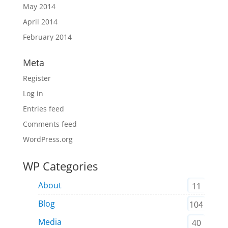
May 2014
April 2014
February 2014
Meta
Register
Log in
Entries feed
Comments feed
WordPress.org
WP Categories
About
11
Blog
104
Media
40