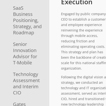
Execution
SaaS
Business
Engaged by public company
Positioning,
CEO to establish a customer
and employee experience
Strategy, and
reinvening the experience
Roadmap
through mobile access,
reducing friction and
Senior
eliminating operating costs.
Innovation
This strategy and plan has
Advisor for
been the backbone of creat
T-Mobile
scale for this national staffi
organization.
Technology
Following the digital vision 
Assessment
strategy, we conducted an
and Interim
technology and IT organizat
CIO
assessment, served as inte
CIO, hired and transitioned 
Gates
new technology leadership