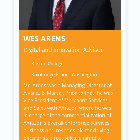
WES ARENS
Digital and Innovation Advisor
Boston College
Bainbridge Island, Washington
Mr. Arens was a Managing Director at
Alvarez & Marsal. Prior to that, he was
Vice President of Merchant Services
and Sales with Amazon where he was
in charge of the commercialization of
Amazon’s overall enterprise services
business and responsible for driving
enterprise direct sales, channels,