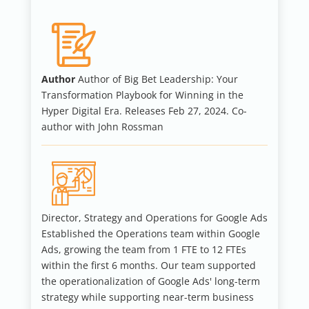
Author
Author of Big Bet Leadership: Your
Transformation Playbook for Winning in the
Hyper Digital Era. Releases Feb 27, 2024. Co-
author with John Rossman
Director, Strategy and Operations for Google Ads
Established the Operations team within Google
Ads, growing the team from 1 FTE to 12 FTEs
within the first 6 months. Our team supported
the operationalization of Google Ads' long-term
strategy while supporting near-term business