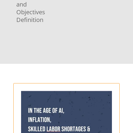
and
Objectives
Definition