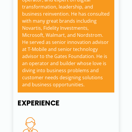
transformation, leadership, and
business reinvention. He has consulted
with many great brands including
Novartis, Fidelity Investments,
Microsoft, Walmart, and Nordstrom.
He served as senior innovation advisor
at T-Mobile and senior technology
advisor to the Gates Foundation. He is
an operator and builder whose love is
diving into business problems and
customer needs designing solutions
and business opportunities.
EXPERIENCE