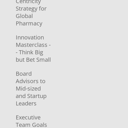
Centricity
Strategy for
Global
Pharmacy
Innovation
Masterclass -
- Think Big
but Bet Small
Board
Advisors to
Mid-sized
and Startup
Leaders
Executive
Team Goals