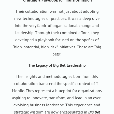
Crafting a Playbook for Transformation
Their collaboration was not just about adopting
new technologies or practices; it was a deep dive
into the very fabric of organizational change and
leadership. Through their combined efforts, they
developed a playbook focused on the spefics of
“high-potential, high-risk” initiatives. These are “big
bets”.
The Legacy of Big Bet Leadership
The insights and methodologies born from this
collaboration transcend the specific context of T-
Mobile. They represent a blueprint for organizations
aspiring to innovate, transform, and lead in an ever-
evolving business landscape. This experience and
strategic wisdom are now encapsulated in
Big Bet