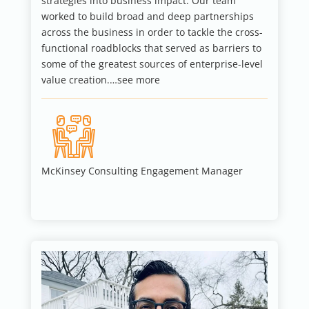
strategies into business impact. Our team
worked to build broad and deep partnerships
across the business in order to tackle the cross-
functional roadblocks that served as barriers to
some of the greatest sources of enterprise-level
value creation.…see more
McKinsey Consulting Engagement Manager