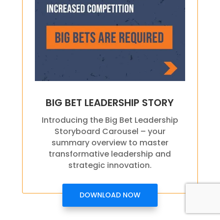
BIG BET LEADERSHIP STORY
Introducing the Big Bet Leadership
Storyboard Carousel – your
summary overview to master
transformative leadership and
strategic innovation.
DOWNLOAD NOW