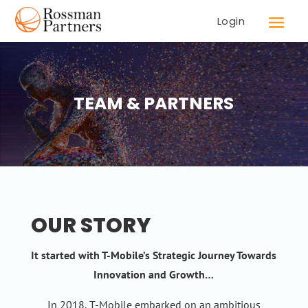
Login
TEAM & PARTNERS
OUR STORY
It started with T-Mobile’s Strategic Journey Towards
Innovation and Growth…
In 2018, T-Mobile embarked on an ambitious