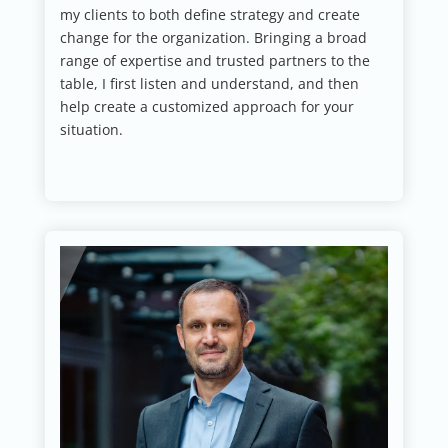
my clients to both define strategy and create
change for the organization. Bringing a broad
range of expertise and trusted partners to the
table, I first listen and understand, and then
help create a customized approach for your
situation.