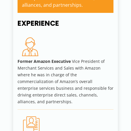
alliances, and partnerships.
EXPERIENCE
Former Amazon Executive
Vice President of
Merchant Services and Sales with Amazon
where he was in charge of the
commercialization of Amazon’s overall
enterprise services business and responsible for
driving enterprise direct sales, channels,
alliances, and partnerships.