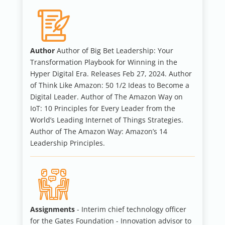
Author
Author of Big Bet Leadership: Your
Transformation Playbook for Winning in the
Hyper Digital Era. Releases Feb 27, 2024. Author
of Think Like Amazon: 50 1/2 Ideas to Become a
Digital Leader. Author of The Amazon Way on
IoT: 10 Principles for Every Leader from the
World’s Leading Internet of Things Strategies.
Author of The Amazon Way: Amazon’s 14
Leadership Principles.
Assignments
- Interim chief technology officer
for the Gates Foundation - Innovation advisor to