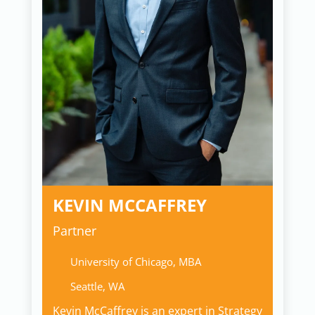
KEVIN MCCAFFREY
Partner
University of Chicago, MBA
Seattle, WA
Kevin McCaffrey is an expert in Strategy