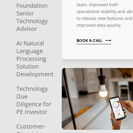
Foundation
team. Improved both
operational stability and abi
Senior
to release new features and
Technology
improved data quality.
Advisor
BOOK A CALL
AI Natural
Language
Processing
Solution
Development
Technology
Due
Diligence for
PE Investor
Customer-