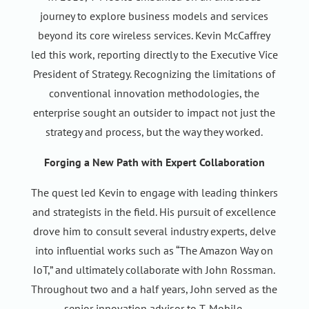
journey to explore business models and services
beyond its core wireless services. Kevin McCaffrey
led this work, reporting directly to the Executive Vice
President of Strategy. Recognizing the limitations of
conventional innovation methodologies, the
enterprise sought an outsider to impact not just the
strategy and process, but the way they worked.
Forging a New Path with Expert Collaboration
The quest led Kevin to engage with leading thinkers
and strategists in the field. His pursuit of excellence
drove him to consult several industry experts, delve
into influential works such as “The Amazon Way on
IoT,” and ultimately collaborate with John Rossman.
Throughout two and a half years, John served as the
senior innovation advisor to T-Mobile.