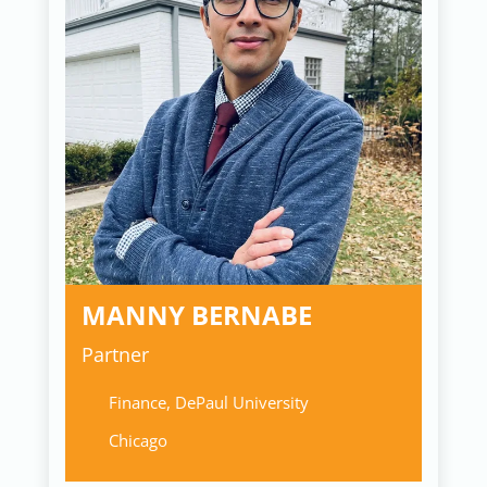
MANNY BERNABE
Partner
Finance, DePaul University
Chicago