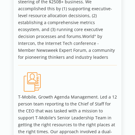
steering of the $250B+ business. We
accomplished this by (1) supporting executive-
level resource allocation decsisions, (2)
establishing a comprehensive metrics
ecosystem, and (3) running core executive
decision processes and forums.World" by
Intercon, the Internet Tech conference -
Member Newsweek Expert Forum, a community
for pioneering thinkers and industry leaders
T-Mobile, Growth Agenda Management.
Led a 12
person team reporting to the Chief of Staff for
the CEO that was tasked with a mission to
support T-Mobile's Senior Leadership Team in
getting the right resources to the right places at
the right times.
Our approach involved a dual-