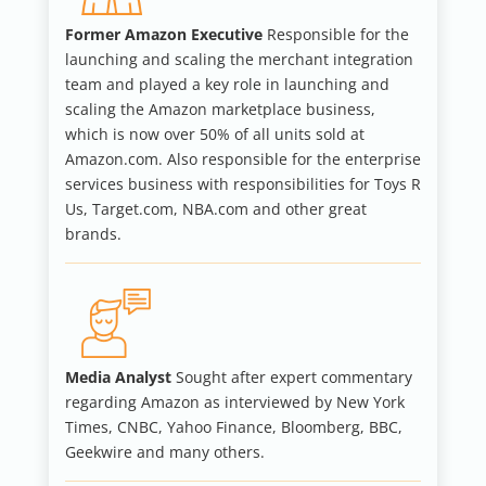
Former Amazon Executive
Responsible for the
launching and scaling the merchant integration
team and played a key role in launching and
scaling the Amazon marketplace business,
which is now over 50% of all units sold at
Amazon.com. Also responsible for the enterprise
services business with responsibilities for Toys R
Us, Target.com, NBA.com and other great
brands.
Media Analyst
Sought after expert commentary
regarding Amazon as interviewed by New York
Times, CNBC, Yahoo Finance, Bloomberg, BBC,
Geekwire and many others.