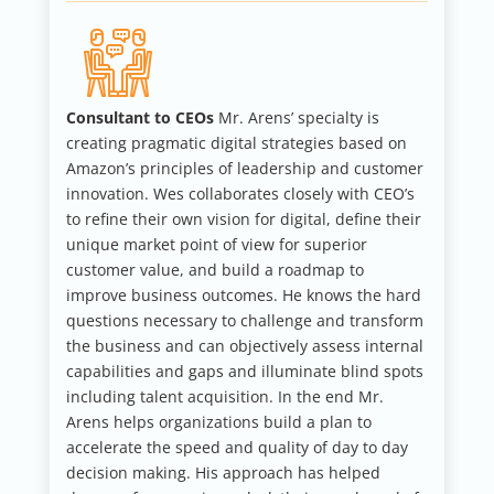
Consultant to CEOs
Mr. Arens’ specialty is
creating pragmatic digital strategies based on
Amazon’s principles of leadership and customer
innovation. Wes collaborates closely with CEO’s
to refine their own vision for digital, define their
unique market point of view for superior
customer value, and build a roadmap to
improve business outcomes. He knows the hard
questions necessary to challenge and transform
the business and can objectively assess internal
capabilities and gaps and illuminate blind spots
including talent acquisition. In the end Mr.
Arens helps organizations build a plan to
accelerate the speed and quality of day to day
decision making. His approach has helped