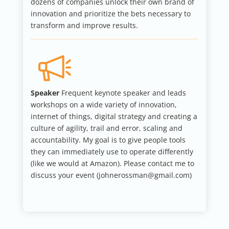
dozens of companies unlock their own brand of
innovation and prioritize the bets necessary to
transform and improve results.
Speaker
Frequent keynote speaker and leads
workshops on a wide variety of innovation,
internet of things, digital strategy and creating a
culture of agility, trail and error, scaling and
accountability. My goal is to give people tools
they can immediately use to operate differently
(like we would at Amazon). Please contact me to
discuss your event (johnerossman@gmail.com)