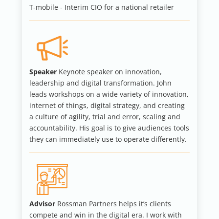
T-mobile - Interim CIO for a national retailer
Speaker
Keynote speaker on innovation,
leadership and digital transformation. John
leads workshops on a wide variety of innovation,
internet of things, digital strategy, and creating
a culture of agility, trial and error, scaling and
accountability. His goal is to give audiences tools
they can immediately use to operate differently.
Advisor
Rossman Partners helps it’s clients
compete and win in the digital era. I work with