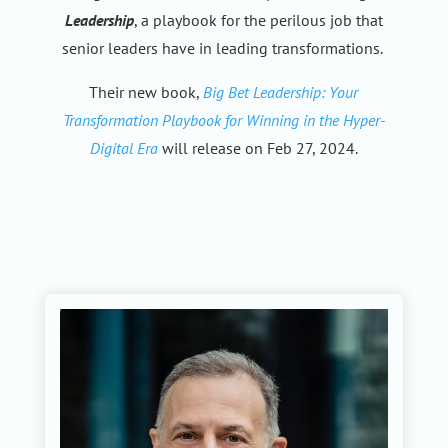
Leadership
, a playbook for the perilous job that
senior leaders have in leading transformations.
Their new book,
Big Bet Leadership: Your
Transformation Playbook for Winning in the Hyper-
Digital Era
will release on Feb 27, 2024.