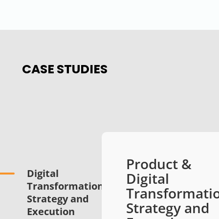
CASE STUDIES
Product &
Digital
Digital
Transformation
Transformati
Strategy and
Strategy and
Execution