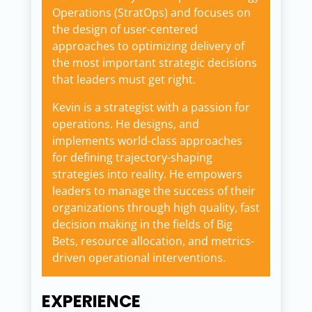
Operations (StratOps) and focuses on
the design of user-centered
approaches to optimizing delivery of
the most important strategic decisions
that leaders must get right.
Kevin is a strategist with a passion for
operations. He designs, and
implements world-class approaches
for defining trajectory-shaping
strategies into reality. He empowers
leaders to manage the success of their
organizations through high quality, fast
decision making in the fields of Big
Bets, resource allocation, and metrics-
driven operational interventions.
EXPERIENCE