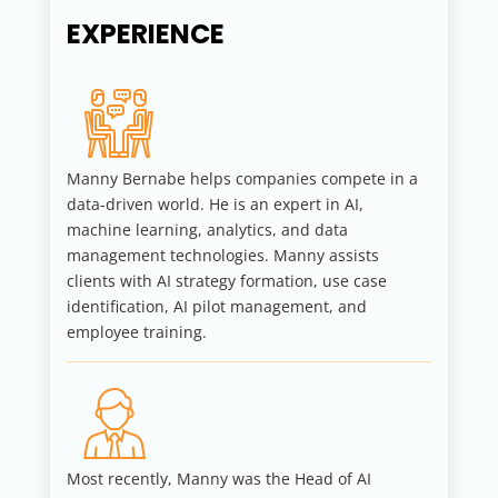
EXPERIENCE
Manny Bernabe helps companies compete in a
data-driven world. He is an expert in AI,
machine learning, analytics, and data
management technologies. Manny assists
clients with AI strategy formation, use case
identification, AI pilot management, and
employee training.
Most recently, Manny was the Head of AI