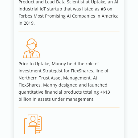
Product and Lead Data Scientist at Uptake, an AI
industrial IoT startup that was listed as #3 on
Forbes Most Promising AI Companies in America
in 2019.
Prior to Uptake, Manny held the role of
Investment Strategist for FlexShares. line of
Northern Trust Asset Management. At
FlexShares, Manny designed and launched
quantitative financial products totaling +$13
billion in assets under management.