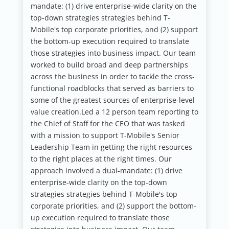
mandate: (1) drive enterprise-wide clarity on the
top-down strategies strategies behind T-
Mobile's top corporate priorities, and (2) support
the bottom-up execution required to translate
those strategies into business impact.
Our team
worked to build broad and deep partnerships
across the business in order to tackle the cross-
functional roadblocks that served as barriers to
some of the greatest sources of enterprise-level
value creation.Led a 12 person team reporting to
the Chief of Staff for the CEO that was tasked
with a mission to support T-Mobile's Senior
Leadership Team in getting the right resources
to the right places at the right times. Our
approach involved a dual-mandate: (1) drive
enterprise-wide clarity on the top-down
strategies strategies behind T-Mobile's top
corporate priorities, and (2) support the bottom-
up execution required to translate those