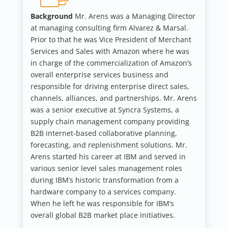
Background
Mr. Arens was a Managing Director
at managing consulting firm Alvarez & Marsal.
Prior to that he was Vice President of Merchant
Services and Sales with Amazon where he was
in charge of the commercialization of Amazon’s
overall enterprise services business and
responsible for driving enterprise direct sales,
channels, alliances, and partnerships. Mr. Arens
was a senior executive at Syncra Systems, a
supply chain management company providing
B2B internet-based collaborative planning,
forecasting, and replenishment solutions. Mr.
Arens started his career at IBM and served in
various senior level sales management roles
during IBM’s historic transformation from a
hardware company to a services company.
When he left he was responsible for IBM’s
overall global B2B market place initiatives.