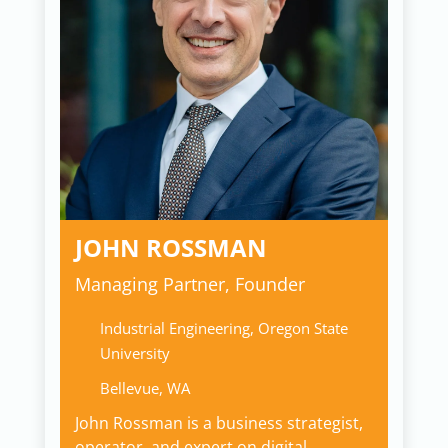
JOHN ROSSMAN
Managing Partner, Founder
Industrial Engineering, Oregon State
University
Bellevue, WA
John Rossman is a business strategist,
operator, and expert on digital