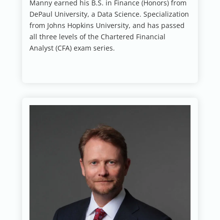
Manny earned his B.S. in Finance (Honors) from
DePaul University, a Data Science. Specialization
from Johns Hopkins University, and has passed
all three levels of the Chartered Financial
Analyst (CFA) exam series.