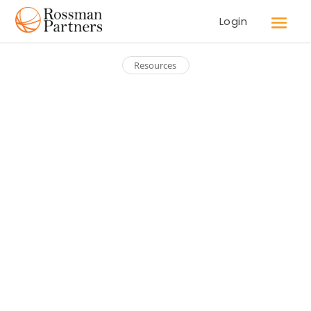
Login
Resources