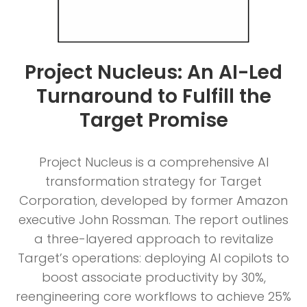
Project Nucleus: An AI-Led
Turnaround to Fulfill the
Target Promise
Project Nucleus is a comprehensive AI
transformation strategy for Target
Corporation, developed by former Amazon
executive John Rossman. The report outlines
a three-layered approach to revitalize
Target’s operations: deploying AI copilots to
boost associate productivity by 30%,
reengineering core workflows to achieve 25%