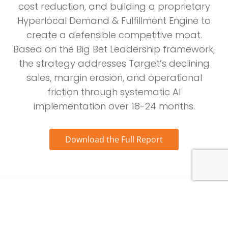
cost reduction, and building a proprietary
Hyperlocal Demand & Fulfillment Engine to
create a defensible competitive moat.
Based on the Big Bet Leadership framework,
the strategy addresses Target’s declining
sales, margin erosion, and operational
friction through systematic AI
implementation over 18-24 months.
Download the Full Report
Project Nucleus: An AI-Led Turnaround to Fulfill