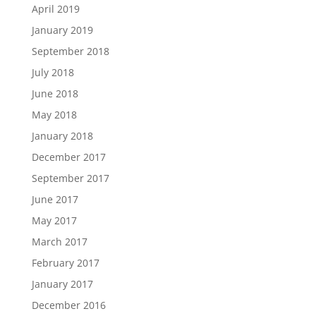
April 2019
January 2019
September 2018
July 2018
June 2018
May 2018
January 2018
December 2017
September 2017
June 2017
May 2017
March 2017
February 2017
January 2017
December 2016