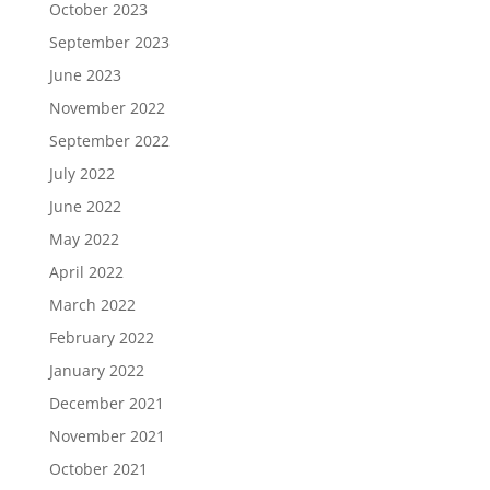
October 2023
September 2023
June 2023
November 2022
September 2022
July 2022
June 2022
May 2022
April 2022
March 2022
February 2022
January 2022
December 2021
November 2021
October 2021