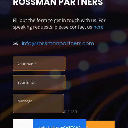
ROSSMAN PARTNERS
Fill out the form to get in touch with us. For
speaking requests, please contact us
here
.
info@rossmanpartners.com

0 / 180