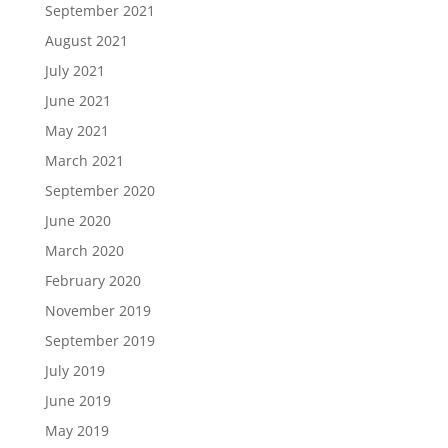
September 2021
August 2021
July 2021
June 2021
May 2021
March 2021
September 2020
June 2020
March 2020
February 2020
November 2019
September 2019
July 2019
June 2019
May 2019