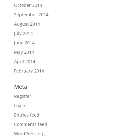
October 2014
September 2014
August 2014
July 2014
June 2014
May 2014
April 2014
February 2014
Meta
Register
Log in
Entries feed
Comments feed
WordPress.org