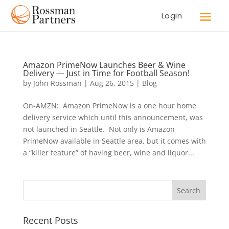
Login
Amazon PrimeNow Launches Beer & Wine
Delivery — Just in Time for Football Season!
by
John Rossman
|
Aug 26, 2015
|
Blog
On-AMZN: Amazon PrimeNow is a one hour home
delivery service which until this announcement, was
not launched in Seattle. Not only is Amazon
PrimeNow available in Seattle area, but it comes with
a “killer feature” of having beer, wine and liquor...
Recent Posts