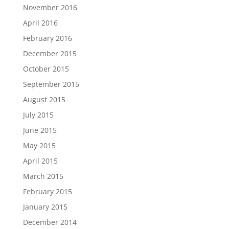
November 2016
April 2016
February 2016
December 2015
October 2015
September 2015
August 2015
July 2015
June 2015
May 2015
April 2015
March 2015
February 2015
January 2015
December 2014