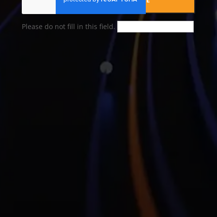
SUBMIT YOUR MESSAGE
Please do not fill in this field.