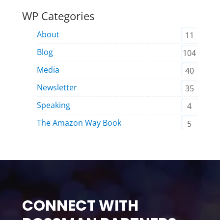
WP Categories
About
11
Blog
104
Media
40
Newsletter
35
Speaking
4
The Amazon Way Book
5
CONNECT WITH