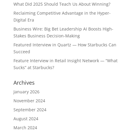
What Did 2025 Should Teach Us About Winning?
Reclaiming Competitive Advantage in the Hyper-
Digital Era
Business Wire: Big Bet Leadership AI Boosts High-
Stakes Business Decision-Making
Featured Interview in Quartz — How Starbucks Can
Succeed
Feature Interview in Retail Insight Network — “What
Sucks” at Starbucks?
Archives
January 2026
November 2024
September 2024
August 2024
March 2024