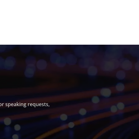
S
For speaking requests,