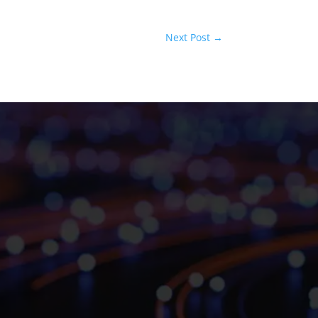
Next Post
→