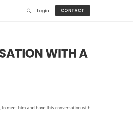
Login
CONTACT
G
U
SATION WITH A
ng to meet him and have this conversation with