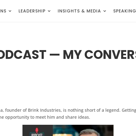
ONS
LEADERSHIP
INSIGHTS & MEDIA
SPEAKIN
PODCAST — MY CONVER
a, founder of Brink Industries, is nothing short of a legend. Getti
the opportunity to meet him and share ideas.