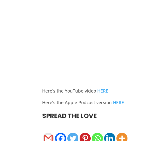
Here’s the YouTube video
HERE
Here’s the Apple Podcast version
HERE
SPREAD THE LOVE