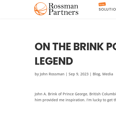
New
SOLUTI
ON THE BRINK 
LEGEND
by
John Rossman
|
Sep 9, 2023
|
Blog
,
Media
John A. Brink of Prince George, British Columbi
him provided me inspiration. I’m lucky to get 