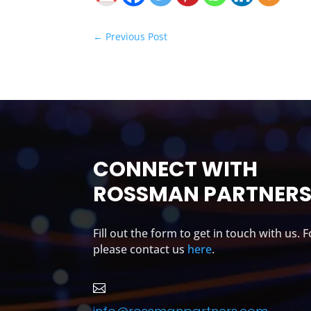
←
Previous Post
CONNECT WITH
ROSSMAN PARTNER
Fill out the form to get in touch with us. 
please contact us
here
.
