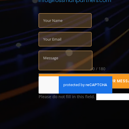
info@rossmanpartners.com
0 / 180
SUBMIT YOUR MESS
Please do not fill in this field.