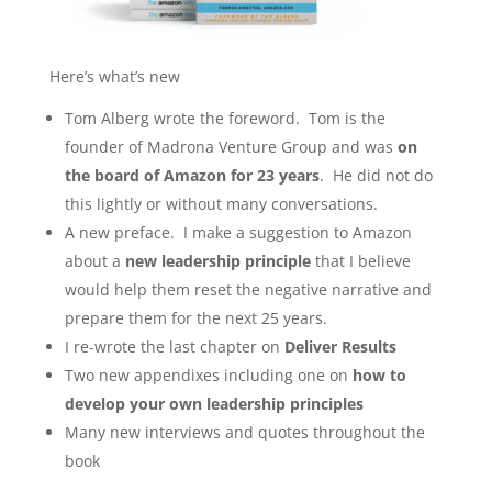
Here’s what’s new
Tom Alberg wrote the foreword. Tom is the
founder of Madrona Venture Group and was
on
the board of Amazon for 23 years
. He did not do
this lightly or without many conversations.
A new preface. I make a suggestion to Amazon
about a
new leadership principle
that I believe
would help them reset the negative narrative and
prepare them for the next 25 years.
I re-wrote the last chapter on
Deliver Results
Two new appendixes including one on
how to
develop your own leadership principles
Many new interviews and quotes throughout the
book