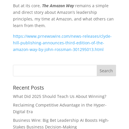
But at its core,
The Amazon Way
remains a simple
and direct story about Amazon’s leadership
principles, my time at Amazon, and what others can
learn from them.
https://www.prnewswire.com/news-releases/clyde-
hill-publishing-announces-third-edition-of-the-
amazon-way-by-john-rossman-301295013.html
Recent Posts
What Did 2025 Should Teach Us About Winning?
Reclaiming Competitive Advantage in the Hyper-
Digital Era
Business Wire: Big Bet Leadership AI Boosts High-
Stakes Business Decision-Making