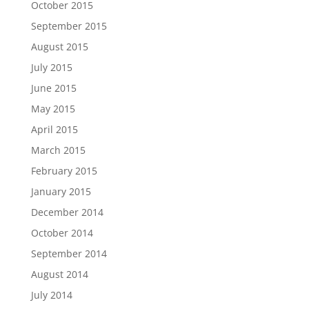
October 2015
September 2015
August 2015
July 2015
June 2015
May 2015
April 2015
March 2015
February 2015
January 2015
December 2014
October 2014
September 2014
August 2014
July 2014