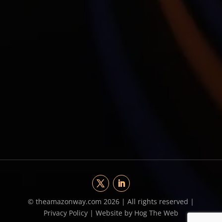
©
theamazonway.com 2026 | All rights reserved |
Privacy Policy
|
Website by Hog The Web