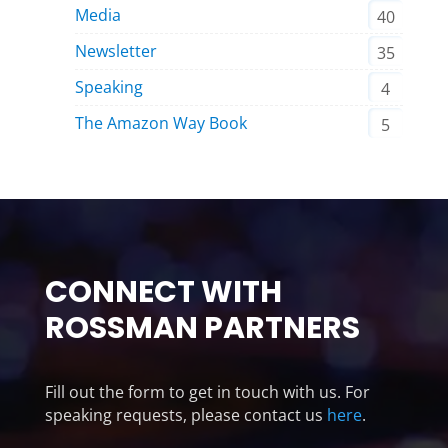
Media
40
Newsletter
35
Speaking
4
The Amazon Way Book
5
CONNECT WITH
ROSSMAN PARTNERS
Fill out the form to get in touch with us. For
speaking requests, please contact us
here
.