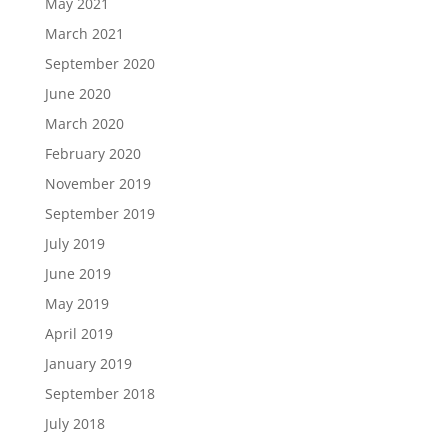
May 2021
March 2021
September 2020
June 2020
March 2020
February 2020
November 2019
September 2019
July 2019
June 2019
May 2019
April 2019
January 2019
September 2018
July 2018