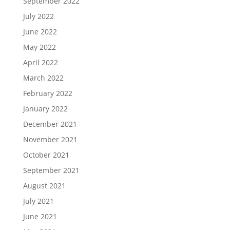
September 2022
July 2022
June 2022
May 2022
April 2022
March 2022
February 2022
January 2022
December 2021
November 2021
October 2021
September 2021
August 2021
July 2021
June 2021