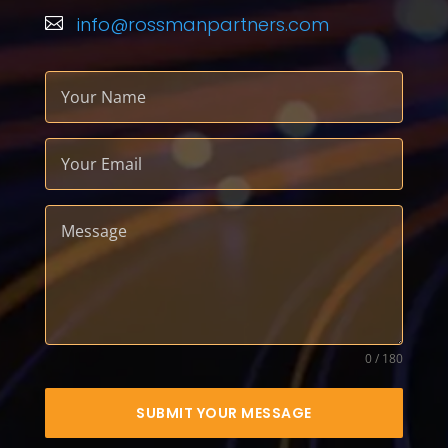
info@rossmanpartners.com

0 / 180
SUBMIT YOUR MESSAGE