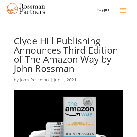
Login
Clyde Hill Publishing
Announces Third Edition
of The Amazon Way by
John Rossman
by
John Rossman
|
Jun 1, 2021