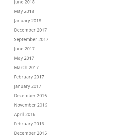
June 2018
May 2018
January 2018
December 2017
September 2017
June 2017
May 2017
March 2017
February 2017
January 2017
December 2016
November 2016
April 2016
February 2016
December 2015