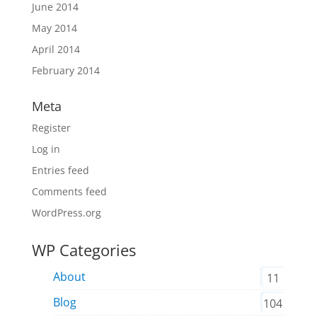
June 2014
May 2014
April 2014
February 2014
Meta
Register
Log in
Entries feed
Comments feed
WordPress.org
WP Categories
About
11
Blog
104