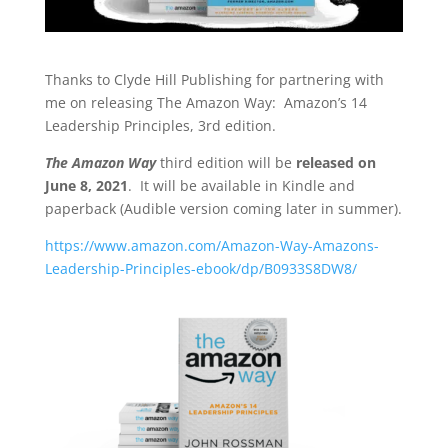
Thanks to Clyde Hill Publishing for partnering with
me on releasing The Amazon Way: Amazon’s 14
Leadership Principles, 3rd edition.
The Amazon Way
third edition will be
released on
June 8, 2021
. It will be available in Kindle and
paperback (Audible version coming later in summer).
https://www.amazon.com/Amazon-Way-Amazons-
Leadership-Principles-ebook/dp/B0933S8DW8/