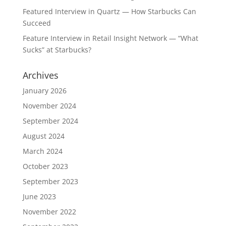
Featured Interview in Quartz — How Starbucks Can
Succeed
Feature Interview in Retail Insight Network — “What
Sucks” at Starbucks?
Archives
January 2026
November 2024
September 2024
August 2024
March 2024
October 2023
September 2023
June 2023
November 2022