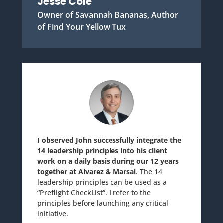
Jesse Cole
Owner of Savannah Bananas, Author
of Find Your Yellow Tux
I observed John successfully integrate the
14 leadership principles into his client
work on a daily basis during our 12 years
together at Alvarez & Marsal
. The 14
leadership principles can be used as a
“Preflight CheckList”. I refer to the
principles before launching any critical
initiative.