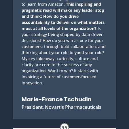
to learn from Amazon.
This inspiring and
pragmatic read will make any leader stop
and think: How do you drive
accountability to deliver on what matters
most at all levels of the organization?
Is
your strategy being shaped by data driven
decisions? How do you win as one for your
customers, through bold collaboration, and
thinking about your role beyond your role?
My key takeaway: curiosity, culture and
clarity are core to the success of any
organization. Want to win? It starts with
inspiring a future of customer-focused
innovation.
Marie-France Tschudin
President, Novartis Pharmaceuticals