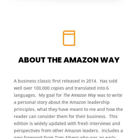
ABOUT THE AMAZON WAY
A business classic first released in 2014. Has sold
well over 100,000 copies and translated into 6
languages. My goal for
The Amazon Way
was to write
a personal story about the Amazon leadership
principles, what they have meant to me and how the
reader can consider them for their business. This
edition is widely updated with fresh interviews and
perspectives from other Amazon leaders. Includes a
new foreword from Tom Alberg who was an early