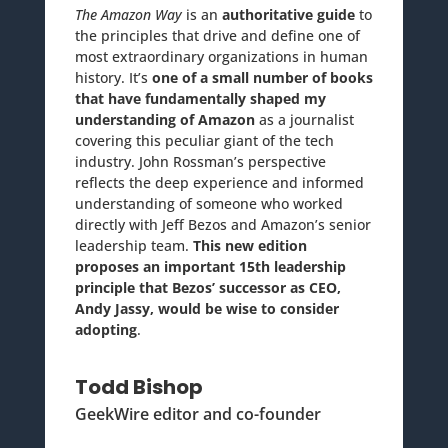
The Amazon Way
is an
authoritative guide
to
the principles that drive and define one of
most extraordinary organizations in human
history. It’s
one of a small number of books
that have fundamentally shaped my
understanding of Amazon
as a journalist
covering this peculiar giant of the tech
industry. John Rossman’s perspective
reflects the deep experience and informed
understanding of someone who worked
directly with Jeff Bezos and Amazon’s senior
leadership team.
This new edition
proposes an important 15th leadership
principle that Bezos’ successor as CEO,
Andy Jassy, would be wise to consider
adopting
.
Todd Bishop
GeekWire editor and co-founder