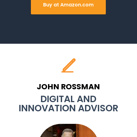
Buy at Amazon.com
JOHN ROSSMAN
DIGITAL AND
INNOVATION ADVISOR