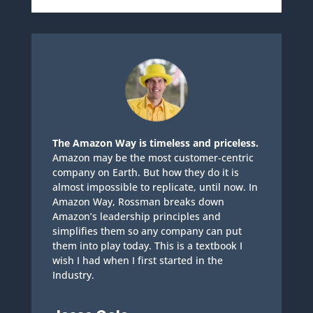
The Amazon Way is timeless and priceless.
Amazon may be the most customer-centric
company on Earth. But how they do it is
almost impossible to replicate, until now. In
Amazon Way, Rossman breaks down
Amazon’s leadership principles and
simplifies them so any company can put
them into play today. This is a textbook I
wish I had when I first started in the
Industry.