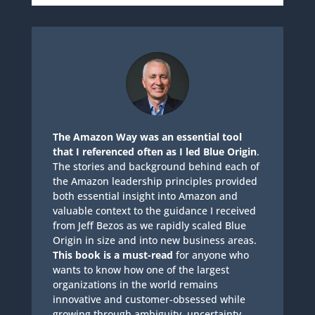
The Amazon Way was an essential tool
that I referenced often as I led Blue Origin
.
The stories and background behind each of
the Amazon leadership principles provided
both essential insight into Amazon and
valuable context to the guidance I received
from Jeff Bezos as we rapidly scaled Blue
Origin in size and into new business areas.
This book is a must-read
for anyone who
wants to know how one of the largest
organizations in the world remains
innovative and customer-obsessed while
growing through ambiguity, uncertainty,