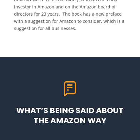
investor in Amazon and on the Amazon board of
directors for 23 years. The book has a new preface
with a suggestion for Amazon to consider, which is a
suggestion for all businesses.
WHAT’S BEING SAID ABOUT
THE AMAZON WAY