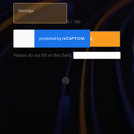
0 / 180
SUBMIT YOUR MESSAGE
Please do not fill in this field.