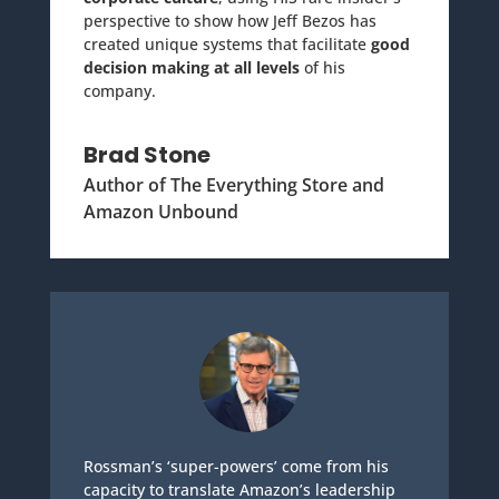
perspective to show how Jeff Bezos has
created unique systems that facilitate
good
decision making at all levels
of his
company.
Brad Stone
Author of The Everything Store and
Amazon Unbound
Rossman’s ‘super-powers’ come from his
capacity to translate Amazon’s leadership