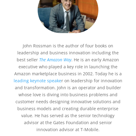
John Rossman is the author of four books on
leadership and business innovation including the
best seller
The Amazon Way
. He is an early Amazon
executive who played a key role in launching the
Amazon marketplace business in 2002. Today he is a
leading keynote speake
r on leadership for innovation
and transformation. John is an operator and builder
whose love is diving into business problems and
customer needs designing innovative solutions and
business models and creating durable enterprise
value. He has served as the senior technology
advisor at the Gates Foundation and senior
innovation advisor at T-Mobile.