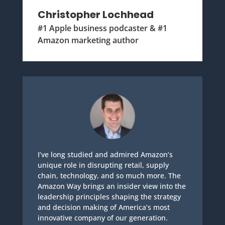
Christopher Lochhead
#1 Apple business podcaster & #1
Amazon marketing author
I’ve long studied and admired Amazon’s
unique role in disrupting retail, supply
chain, technology, and so much more. The
Amazon Way brings an insider view into the
leadership principles shaping the strategy
and decision making of America’s most
innovative company of our generation.