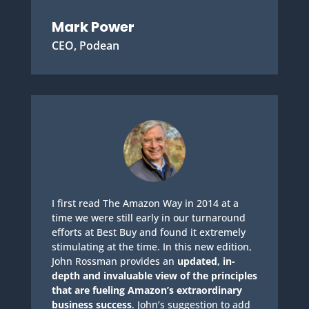
Mark Power
CEO, Podean
I first read The Amazon Way in 2014 at a
time we were still early in our turnaround
efforts at Best Buy and found it extremely
stimulating at the time. In this new edition,
John Rossman provides an
updated, in-
depth and invaluable view of the principles
that are fueling Amazon’s extraordinary
business success
. John’s suggestion to add