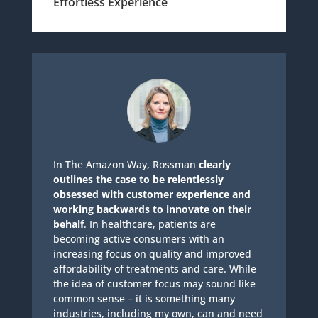
Effortless Experience
In The Amazon Way, Rossman
clearly
outlines the case to be relentlessly
obsessed with customer experience and
working backwards to innovate on their
behalf
. In healthcare, patients are
becoming active consumers with an
increasing focus on quality and improved
affordability of treatments and care. While
the idea of customer focus may sound like
common sense – it is something many
industries, including my own, can and need