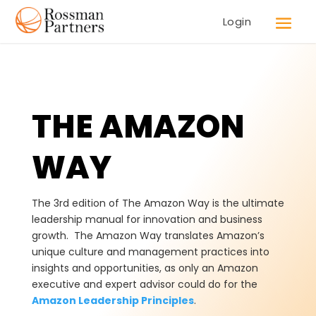
Login
THE AMAZON
WAY
The 3rd edition of The Amazon Way is the ultimate
leadership manual for innovation and business
growth. The Amazon Way translates Amazon’s
unique culture and management practices into
insights and opportunities, as only an Amazon
executive and expert advisor could do for the
Amazon Leadership Principles
.