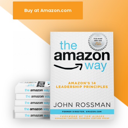
Buy at Amazon.com