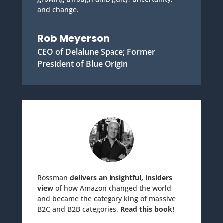
and change.
Rob Meyerson
CEO of Delalune Space; Former
President of Blue Origin
Rossman
delivers an insightful, insiders
view
of how Amazon changed the world
and became the category king of massive
B2C and B2B categories.
Read this book!