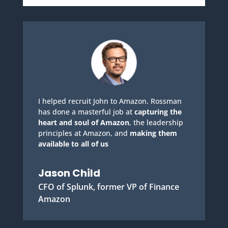
I helped recruit John to Amazon. Rossman
has done a masterful job at
capturing the
heart and soul of Amazon
, the leadership
principles at Amazon, and
making them
available to all of us
Jason Child
CFO of Splunk, former VP of Finance
Amazon