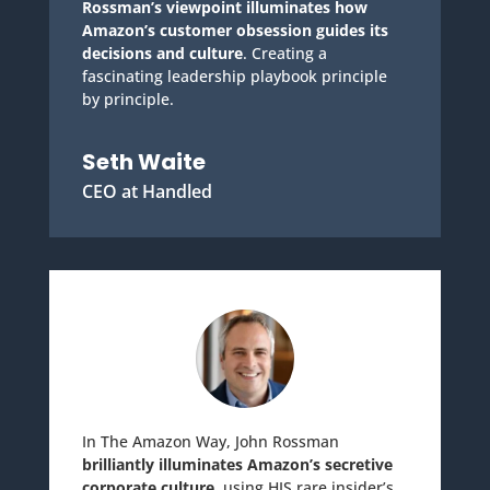
Rossman’s viewpoint illuminates how
Amazon’s customer obsession guides its
decisions and culture
. Creating a
fascinating leadership playbook principle
by principle.
Seth Waite
CEO at Handled
In The Amazon Way, John Rossman
brilliantly illuminates Amazon’s secretive
corporate culture
, using HIS rare insider’s