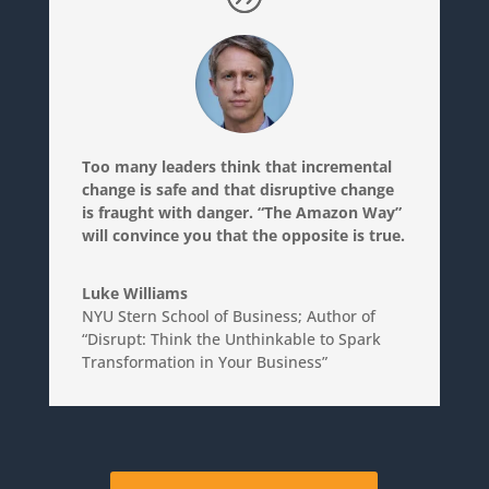
Too many leaders think that incremental
change is safe and that disruptive change
is fraught with danger. “The Amazon Way”
will convince you that the opposite is true.
Luke Williams
NYU Stern School of Business; Author of
“Disrupt: Think the Unthinkable to Spark
Transformation in Your Business”