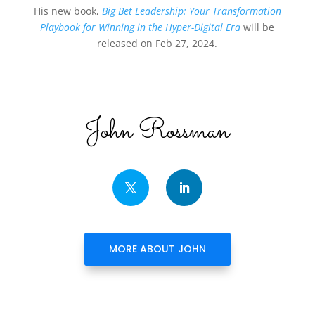
His new book,
Big Bet Leadership: Your Transformation
Playbook for Winning in the Hyper-Digital Era
will be
released on Feb 27, 2024.
John Rossman
MORE ABOUT JOHN