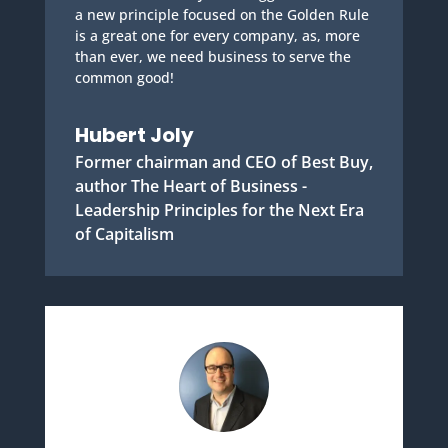
a new principle focused on the Golden Rule
is a great one for every company, as, more
than ever, we need business to serve the
common good!
Hubert Joly
Former chairman and CEO of Best Buy,
author The Heart of Business -
Leadership Principles for the Next Era
of Capitalism