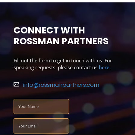
CONNECT WITH
ROSSMAN PARTNERS
Fill out the form to get in touch with us. For
speaking requests, please contact us
here
.
info@rossmanpartners.com
