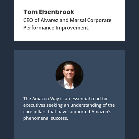
Tom Elsenbrook
CEO of Alvarez and Marsal Corporate
Performance Improvement.
The Amazon Way is an essential read for
executives seeking an understanding of the
core pillars that have supported Amazon’s
phenomenal success.