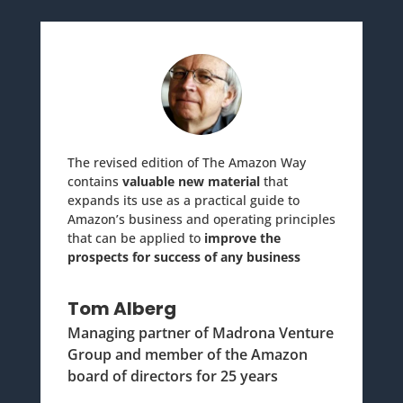
The revised edition of The Amazon Way
contains
valuable new material
that
expands its use as a practical guide to
Amazon’s business and operating principles
that can be applied to
improve the
prospects for success of any business
Tom Alberg
Managing partner of Madrona Venture
Group and member of the Amazon
board of directors for 25 years