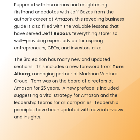
Peppered with humorous and enlightening
firsthand anecdotes with Jeff Bezos from the
author’s career at Amazon, this revealing business
guide is also filled with the valuable lessons that
have served
Jeff Bezos
’s “everything store” so
well—providing expert advice for aspiring
entrepreneurs, CEOs, and investors alike.
The 3rd edition has many new and updated
sections. This includes a new foreword from
Tom
Alberg
, managing partner at Madrona Venture
Group. Tom was on the board of directors at
Amazon for 25 years. A new preface is included
suggesting a vital strategy for Amazon and the
leadership teams for all companies. Leadership
principles have been updated with new interviews
and insights.