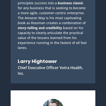
principles success into a
business classic
for any business that is seeking to become
a more agile, customer-centric enterprise.
The Amazon Way is his most captivating
book as Rossman creates a combination of
story-telling and credibility
based on his
capacity to clearly articulate the practical
value of the lessons learned from his
experience running in the fastest of all fast
lanes.
Larry Hightower
Chief Executive Officer Vxtra Health,
Inc.