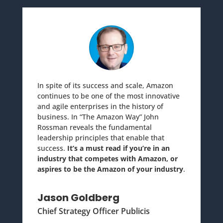
In spite of its success and scale, Amazon
continues to be one of the most innovative
and agile enterprises in the history of
business. In “The Amazon Way” John
Rossman reveals the fundamental
leadership principles that enable that
success.
It’s a must read if you’re in an
industry that competes with Amazon, or
aspires to be the Amazon of your industry
.
Jason Goldberg
Chief Strategy Officer Publicis