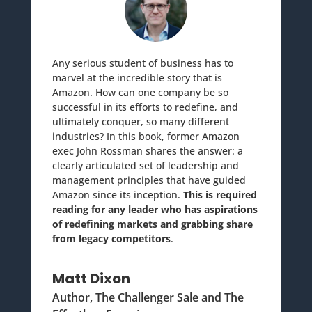
Any serious student of business has to
marvel at the incredible story that is
Amazon. How can one company be so
successful in its efforts to redefine, and
ultimately conquer, so many different
industries? In this book, former Amazon
exec John Rossman shares the answer: a
clearly articulated set of leadership and
management principles that have guided
Amazon since its inception.
This is required
reading for any leader who has aspirations
of redefining markets and grabbing share
from legacy competitors
.
Matt Dixon
Author, The Challenger Sale and The